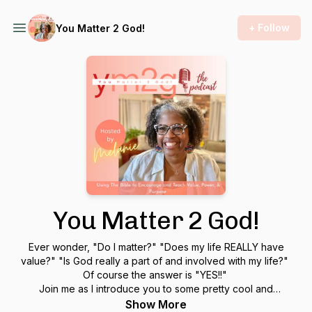
+ Follow
You Matter 2 God!
You Matter 2 God!
Ever wonder, "Do I matter?" "Does my life REALLY have
value?" "Is God really a part of and involved with my life?"
Of course the answer is "YES!!"
Join me as I introduce you to some pretty cool and
fascinating people who share their journey of discovering
Show More