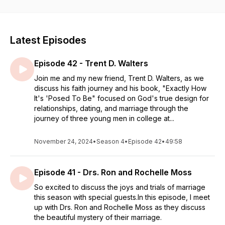
just how much they matter to God so you will be encouraged
on yours!
Latest Episodes
Episode 42 - Trent D. Walters
Join me and my new friend, Trent D. Walters, as we
discuss his faith journey and his book, "Exactly How
It's 'Posed To Be" focused on God's true design for
relationships, dating, and marriage through the
journey of three young men in college at...
November 24, 2024
•
Season 4
•
Episode 42
•
49:58
Episode 41 - Drs. Ron and Rochelle Moss
So excited to discuss the joys and trials of marriage
this season with special guests.In this episode, I meet
up with Drs. Ron and Rochelle Moss as they discuss
the beautiful mystery of their marriage.