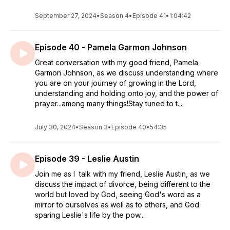
September 27, 2024
•
Season 4
•
Episode 41
•
1:04:42
Episode 40 - Pamela Garmon Johnson
Great conversation with my good friend, Pamela
Garmon Johnson, as we discuss understanding where
you are on your journey of growing in the Lord,
understanding and holding onto joy, and the power of
prayer...among many things!Stay tuned to t...
July 30, 2024
•
Season 3
•
Episode 40
•
54:35
Episode 39 - Leslie Austin
Join me as I talk with my friend, Leslie Austin, as we
discuss the impact of divorce, being different to the
world but loved by God, seeing God's word as a
mirror to ourselves as well as to others, and God
sparing Leslie's life by the pow...