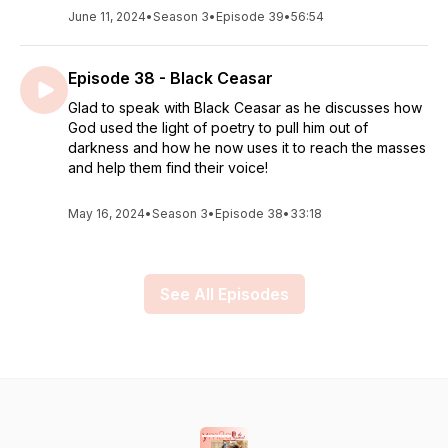
June 11, 2024
•
Season 3
•
Episode 39
•
56:54
Episode 38 - Black Ceasar
Glad to speak with Black Ceasar as he discusses how
God used the light of poetry to pull him out of
darkness and how he now uses it to reach the masses
and help them find their voice!
May 16, 2024
•
Season 3
•
Episode 38
•
33:18
See All Episodes