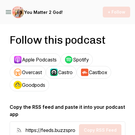
+ Follow
You Matter 2 God!
Follow this podcast
Apple Podcasts
Spotify
Overcast
Castro
Castbox
Goodpods
Copy the RSS feed and paste it into your podcast
app
Copy RSS Feed