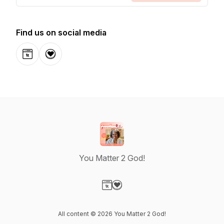
Find us on social media
Website
Donation
You Matter 2 God!
Visit our Website page
Visit our Donation page
All content © 2026 You Matter 2 God!