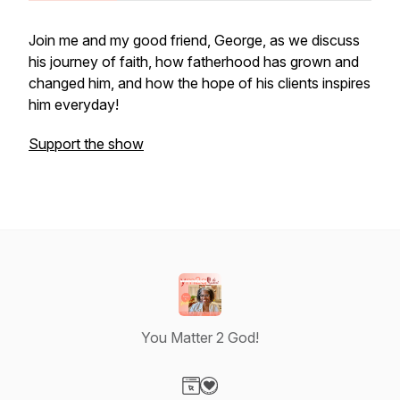
Join me and my good friend, George, as we discuss
his journey of faith, how fatherhood has grown and
changed him, and how the hope of his clients inspires
him everyday!
Support the show
You Matter 2 God!