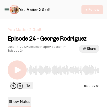
+ Follow
You Matter 2 God!
You Matter 2 God!
Episode 24 - George Rodriguez
June 14, 2022
•
Melanie Harper
•
Season 1
•
Share
Episode 24
Use Left/Right to seek, Home/End to jump to st
0:00
|
37:01
Show Notes