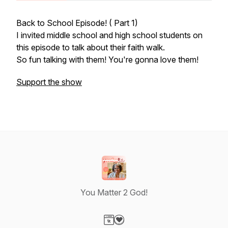
Back to School Episode! ( Part 1)
I invited middle school and high school students on
this episode to talk about their faith walk.
So fun talking with them! You're gonna love them!
Support the show
You Matter 2 God!