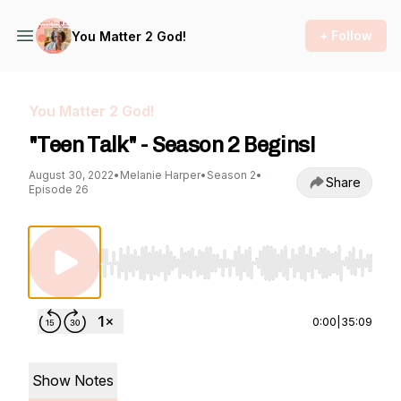
+ Follow
You Matter 2 God!
You Matter 2 God!
"Teen Talk" - Season 2 Begins!
August 30, 2022
•
Melanie Harper
•
Season 2
•
Share
Episode 26
Use Left/Right to seek, Home/End to jump to st
0:00
|
35:09
Show Notes