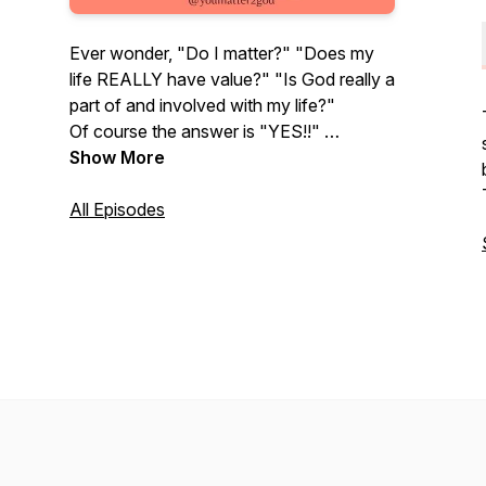
Ever wonder, "Do I matter?" "Does my
life REALLY have value?" "Is God really a
part of and involved with my life?"
Of course the answer is "YES!!"
Join me as I introduce you to some pretty
Show More
cool and fascinating people who share
their journey of discovering just how
All Episodes
much they matter to God so you will be
encouraged on yours!