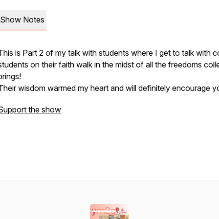
Show Notes
This is Part 2 of my talk with students where I get to talk with c
students on their faith walk in the midst of all the freedoms col
brings!
Their wisdom warmed my heart and will definitely encourage y
Support the show