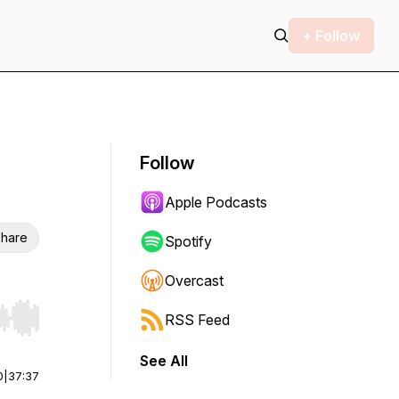
+ Follow
Follow
Apple Podcasts
hare
Spotify
Overcast
RSS Feed
r end. Hold shift to jump forward or backward.
See All
0
|
37:37