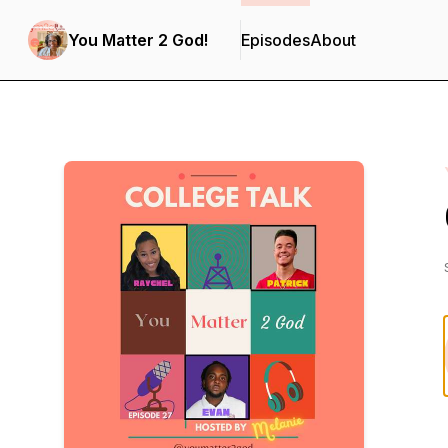
You Matter 2 God!
Episodes
About