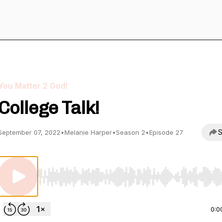
You Matter 2 God!
College Talk!
S
September 07, 2022
•
Melanie Harper
•
Season 2
•
Episode 27
Use Left/Right to seek, Home/End to jump to start o
0:0