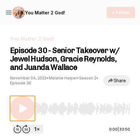
+ Follow
You Matter 2 God!
You Matter 2 God!
Episode 30 - Senior Takeover w/
Jewel Hudson, Gracie Reynolds,
and Juanda Wallace
November 04, 2022
•
Melanie Harper
•
Season 2
•
Share
Episode 30
Use Left/Right to seek, Home/End to jump to st
0:00
|
33:50