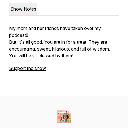
Show Notes
My mom and her friends have taken over my
podcast!!!
But, it's all good. You are in for a treat! They are
encouraging, sweet, hilarious, and full of wisdom.
You will be so blessed by them!
Support the show